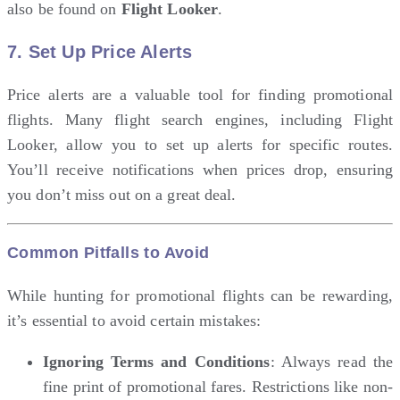
also be found on
Flight Looker
.
7.
Set Up Price Alerts
Price alerts are a valuable tool for finding promotional
flights. Many flight search engines, including Flight
Looker, allow you to set up alerts for specific routes.
You’ll receive notifications when prices drop, ensuring
you don’t miss out on a great deal.
Common Pitfalls to Avoid
While hunting for promotional flights can be rewarding,
it’s essential to avoid certain mistakes:
Ignoring Terms and Conditions
: Always read the
fine print of promotional fares. Restrictions like non-