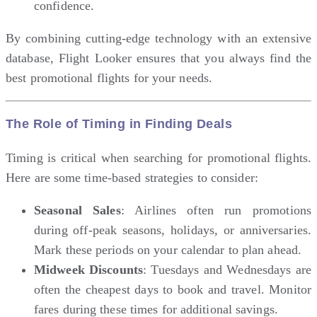
confidence.
By combining cutting-edge technology with an extensive
database, Flight Looker ensures that you always find the
best promotional flights for your needs.
The Role of Timing in Finding Deals
Timing is critical when searching for promotional flights.
Here are some time-based strategies to consider:
Seasonal Sales
: Airlines often run promotions
during off-peak seasons, holidays, or anniversaries.
Mark these periods on your calendar to plan ahead.
Midweek Discounts
: Tuesdays and Wednesdays are
often the cheapest days to book and travel. Monitor
fares during these times for additional savings.