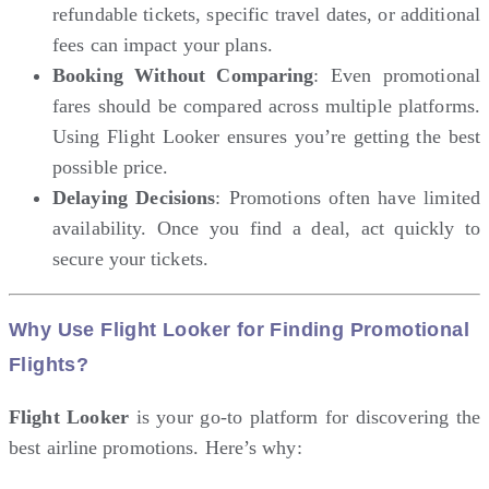
refundable tickets, specific travel dates, or additional
fees can impact your plans.
Booking Without Comparing
: Even promotional
fares should be compared across multiple platforms.
Using Flight Looker ensures you’re getting the best
possible price.
Delaying Decisions
: Promotions often have limited
availability. Once you find a deal, act quickly to
secure your tickets.
Why Use Flight Looker for Finding Promotional
Flights?
Flight Looker
is your go-to platform for discovering the
best airline promotions. Here’s why: