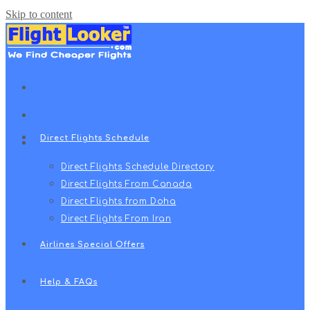
Skip to content
Direct Flights Schedule
Direct Flights Schedule Directory
Direct Flights From Canada
Direct Flights from Doha
Direct Flights From Iran
Airlines Special Offers
Help & FAQs