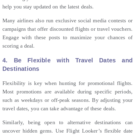
help you stay updated on the latest deals.
Many airlines also run exclusive social media contests or
campaigns that offer discounted flights or travel vouchers.
Engage with these posts to maximize your chances of
scoring a deal.
4.
Be Flexible with Travel Dates and
Destinations
Flexibility is key when hunting for promotional flights.
Most promotions are available during specific periods,
such as weekdays or off-peak seasons. By adjusting your
travel dates, you can take advantage of these deals.
Similarly, being open to alternative destinations can
uncover hidden gems. Use Flight Looker’s flexible date