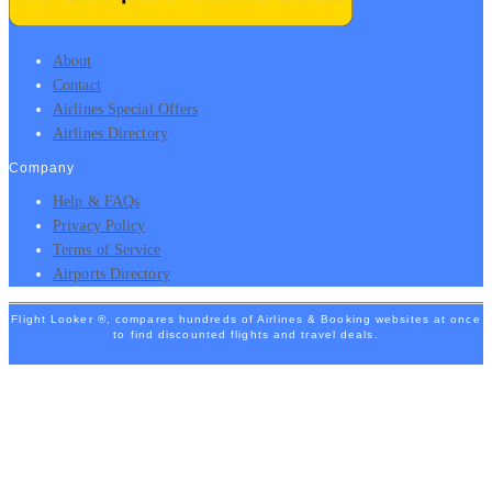
About
Contact
Airlines Special Offers
Airlines Directory
Company
Help & FAQs
Privacy Policy
Terms of Service
Airports Directory
Flight Looker ®, compares hundreds of Airlines & Booking websites at once
to find discounted flights and travel deals.