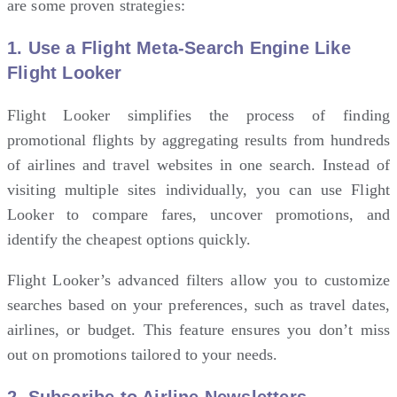
are some proven strategies:
1.
Use a Flight Meta-Search Engine Like
Flight Looker
Flight Looker
simplifies the process of finding
promotional flights by aggregating results from hundreds
of airlines and
travel
websites in one search. Instead of
visiting multiple sites individually, you can use Flight
Looker to compare fares, uncover promotions, and
identify the cheapest options quickly.
Flight Looker’s advanced filters allow you to customize
searches based on your preferences, such as travel dates,
airlines, or budget. This feature ensures you don’t miss
out on promotions tailored to your needs.
2.
Subscribe to Airline Newsletters