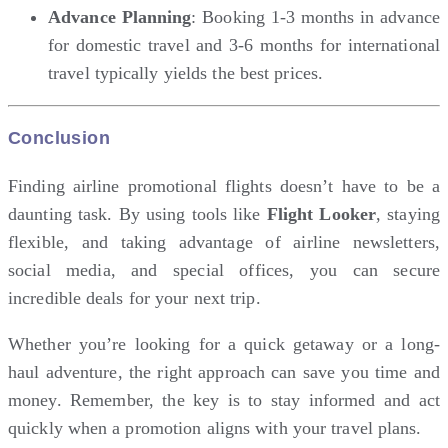
Advance Planning
: Booking 1-3 months in advance
for domestic travel and 3-6 months for international
travel typically yields the best prices.
Conclusion
Finding airline promotional flights doesn’t have to be a
daunting task. By using tools like
Flight Looker
, staying
flexible, and taking advantage of airline newsletters,
social media, and special offices, you can secure
incredible deals for your next trip.
Whether you’re looking for a quick getaway or a long-
haul adventure, the right approach can save you time and
money. Remember, the key is to stay informed and act
quickly when a promotion aligns with your travel plans.