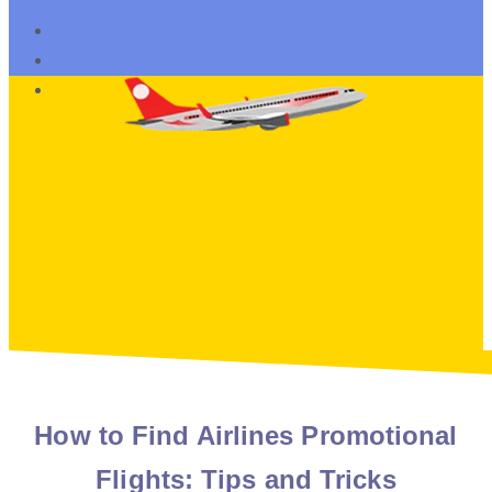
How to Find Airlines Promotional
Flights: Tips and Tricks