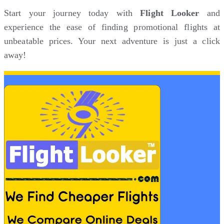
Start your journey today with
Flight Looker
and
experience the ease of finding promotional flights at
unbeatable prices. Your next adventure is just a click
away!