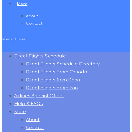
More
About
Contact
Menu
Close
Direct Flights Schedule
Direct Flights Schedule Directory
Direct Flights From Canada
Direct Flights from Doha
Direct Flights From Iran
Airlines Special Offers
Help & FAQs
More
About
Contact