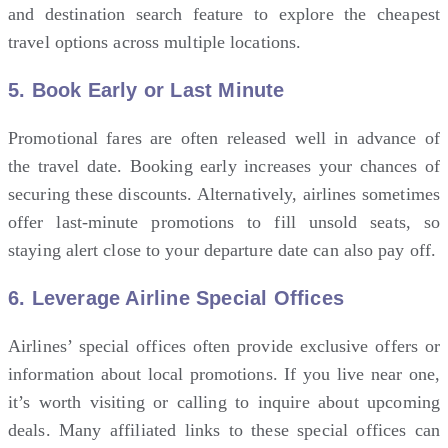
and destination search feature to explore the cheapest
travel options across multiple locations.
5.
Book Early or Last Minute
Promotional fares are often released well in advance of
the travel date. Booking early increases your chances of
securing these discounts. Alternatively, airlines sometimes
offer last-minute promotions to fill unsold seats, so
staying alert close to your departure date can also pay off.
6.
Leverage Airline Special Offices
Airlines’ special offices often provide exclusive offers or
information about local promotions. If you live near one,
it’s worth visiting or calling to inquire about upcoming
deals. Many affiliated links to these special offices can