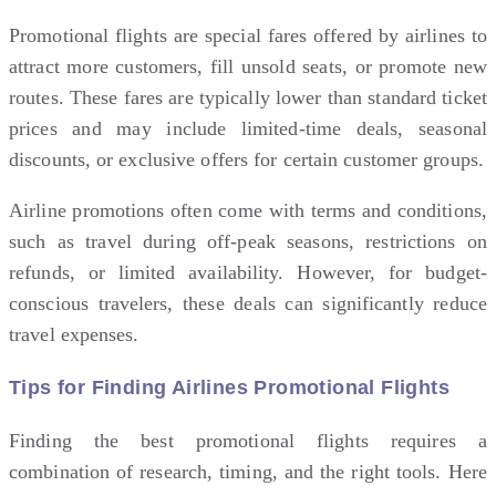
Promotional flights are special fares offered by airlines to
attract more customers, fill unsold seats, or promote new
routes. These fares are typically lower than standard ticket
prices and may include limited-time deals, seasonal
discounts, or exclusive offers for certain customer groups.
Airline
promotions often come with terms and conditions,
such as travel during off-peak seasons, restrictions on
refunds, or limited availability. However, for budget-
conscious travelers, these deals can significantly reduce
travel expenses.
Tips for Finding Airlines Promotional Flights
Finding the best promotional flights requires a
combination of research, timing, and the right tools. Here