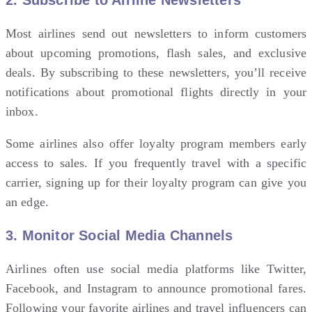
Most airlines send out newsletters to inform customers
about upcoming promotions, flash sales, and exclusive
deals. By subscribing to these newsletters, you’ll receive
notifications about promotional flights directly in your
inbox.
Some airlines also offer loyalty program members early
access to sales. If you frequently travel with a specific
carrier, signing up for their loyalty program can give you
an edge.
3.
Monitor Social Media Channels
Airlines often use social media platforms like Twitter,
Facebook, and Instagram to announce promotional fares.
Following your favorite airlines and travel influencers can