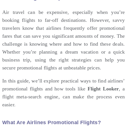
Air travel
can be expensive, especially when you’re
booking flights to far-off destinations. However, savvy
travelers know that airlines frequently offer promotional
fares that can save you significant amounts of money. The
challenge is knowing where and how to find these deals.
Whether you’re planning a dream vacation or a quick
business trip, using the right strategies can help you
secure promotional flights at unbeatable prices.
In this guide, we’ll explore practical ways to find airlines’
promotional flights and how tools like
Flight Looker
, a
flight meta-search engine, can make the process even
easier.
What Are Airlines Promotional Flights?