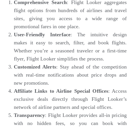
Comprehensive Search
: Flight Looker aggregates
flight options from hundreds of airlines and travel
sites, giving you access to a wide range of
promotional fares in one place.
User-Friendly Interface
: The intuitive design
makes it easy to search, filter, and book flights.
Whether you’re a seasoned traveler or a first-time
flyer, Flight Looker simplifies the process.
Customized Alerts
: Stay ahead of the competition
with real-time notifications about price drops and
new promotions.
Affiliate Links to Airline Special Offices
: Access
exclusive deals directly through Flight Looker’s
network of airline partners and special offices.
Transparency
: Flight Looker provides all-in pricing
with no hidden fees, so you can book with