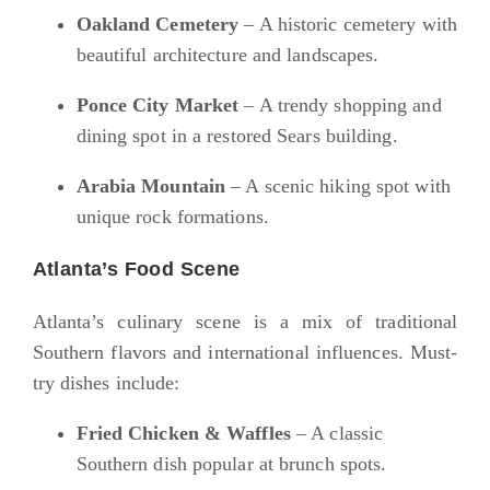
Oakland Cemetery
– A historic cemetery with
beautiful architecture and landscapes.
Ponce City Market
– A trendy shopping and
dining spot in a restored Sears building.
Arabia Mountain
– A scenic hiking spot with
unique rock formations.
Atlanta’s Food Scene
Atlanta’s culinary scene is a mix of traditional
Southern flavors and international influences. Must-
try dishes include:
Fried Chicken & Waffles
– A classic
Southern dish popular at brunch spots.