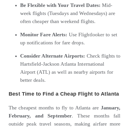
Be Flexible with Your Travel Dates:
Mid-
week flights (Tuesdays and Wednesdays) are
often cheaper than weekend flights.
Monitor Fare Alerts:
Use
Flightlooker
to set
up notifications for fare drops.
Consider Alternate Airports:
Check flights to
Hartsfield-Jackson Atlanta International
Airport (ATL) as well as nearby airports for
better deals.
Best Time to Find a Cheap Flight to Atlanta
The cheapest months to fly to Atlanta are
January,
February, and September
. These months fall
outside peak travel seasons, making airfare more