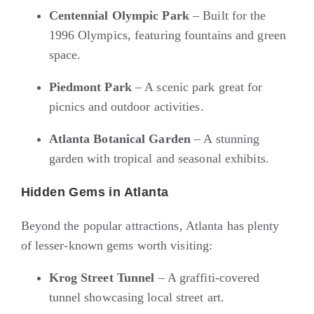
Centennial Olympic Park
– Built for the
1996 Olympics, featuring fountains and green
space.
Piedmont Park
– A scenic park great for
picnics and outdoor activities.
Atlanta Botanical Garden
– A stunning
garden with tropical and seasonal exhibits.
Hidden Gems in Atlanta
Beyond the popular attractions, Atlanta has plenty
of lesser-known gems worth visiting:
Krog Street Tunnel
– A graffiti-covered
tunnel showcasing local street art.