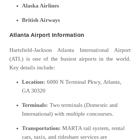
Alaska Airlines
British Airways
Atlanta Airport Information
Hartsfield-Jackson Atlanta International Airport
(ATL)
is one of the busiest airports in the world.
Key details include:
Location:
6000 N Terminal Pkwy, Atlanta,
GA 30320
Terminals:
Two terminals (Domestic and
International) with multiple concourses.
Transportation:
MARTA rail system, rental
cars, taxis, and rideshare services are