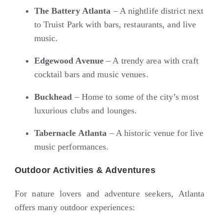
The Battery Atlanta
– A nightlife district next
to Truist Park with bars, restaurants, and live
music.
Edgewood Avenue
– A trendy area with craft
cocktail bars and music venues.
Buckhead
– Home to some of the city’s most
luxurious clubs and lounges.
Tabernacle Atlanta
– A historic venue for live
music performances.
Outdoor Activities & Adventures
For nature lovers and adventure seekers, Atlanta
offers many outdoor experiences: