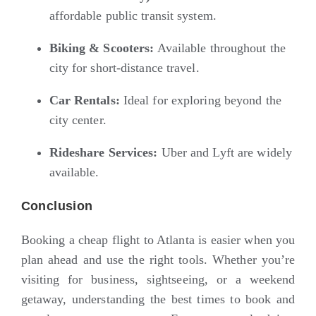
affordable public transit system.
Biking & Scooters:
Available throughout the
city for short-distance travel.
Car Rentals:
Ideal for exploring beyond the
city center.
Rideshare Services:
Uber and Lyft are widely
available.
Conclusion
Booking a cheap flight to Atlanta is easier when you
plan ahead and use the right tools. Whether you’re
visiting for business, sightseeing, or a weekend
getaway, understanding the best times to book and