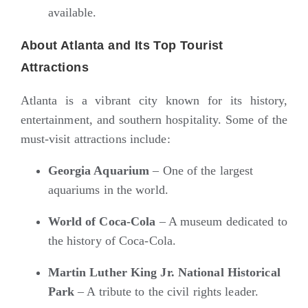
available.
About Atlanta and Its Top Tourist
Attractions
Atlanta is a vibrant city known for its history,
entertainment, and southern hospitality. Some of the
must-visit attractions include:
Georgia Aquarium
– One of the largest
aquariums in the world.
World of Coca-Cola
– A museum dedicated to
the history of Coca-Cola.
Martin Luther King Jr. National Historical
Park
– A tribute to the civil rights leader.