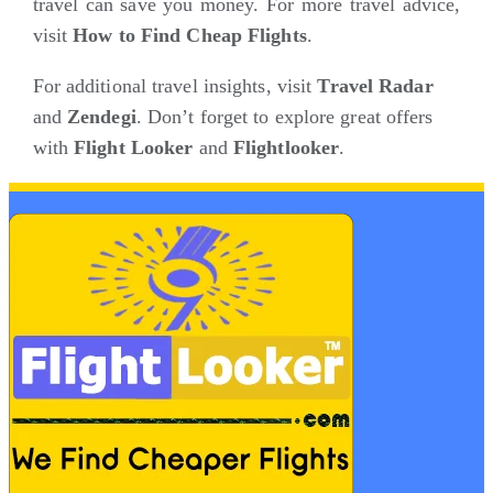
travel can save you money. For more travel advice,
visit
How to Find Cheap Flights
.
For additional travel insights, visit
Travel Radar
and
Zendegi
. Don’t forget to explore great offers
with
Flight Looker
and
Flightlooker
.