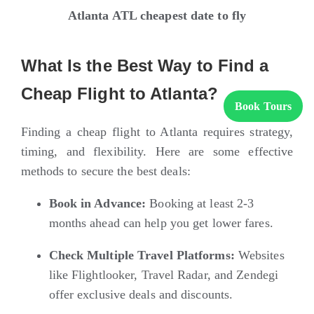
Atlanta ATL cheapest date to fly
What Is the Best Way to Find a
Cheap Flight to Atlanta?
Book Tours
Finding a cheap flight to Atlanta requires strategy,
timing, and flexibility. Here are some effective
methods to secure the best deals:
Book in Advance:
Booking at least 2-3
months ahead can help you get lower fares.
Check Multiple Travel Platforms:
Websites
like
Flightlooker
,
Travel Radar
, and
Zendegi
offer exclusive deals and discounts.