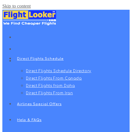
Skip to content
Travel Radar
سفرهای زندگی
Direct Flights Schedule
Direct Flights Schedule Directory
Direct Flights From Canada
Direct Flights from Doha
Direct Flights From Iran
Airlines Special Offers
Help & FAQs