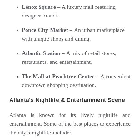
Lenox Square
– A luxury mall featuring
designer brands.
Ponce City Market
– An urban marketplace
with unique shops and dining.
Atlantic Station
– A mix of retail stores,
restaurants, and entertainment.
The Mall at Peachtree Center
– A convenient
downtown shopping destination.
Atlanta’s Nightlife & Entertainment Scene
Atlanta is known for its lively nightlife and
entertainment. Some of the best places to experience
the city’s nightlife include: