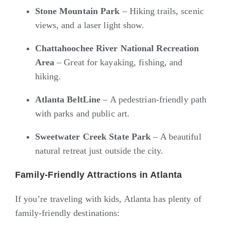
Stone Mountain Park
– Hiking trails, scenic
views, and a laser light show.
Chattahoochee River National Recreation
Area
– Great for kayaking, fishing, and
hiking.
Atlanta BeltLine
– A pedestrian-friendly path
with parks and public art.
Sweetwater Creek State Park
– A beautiful
natural retreat just outside the city.
Family-Friendly Attractions in Atlanta
If you’re traveling with kids, Atlanta has plenty of
family-friendly destinations: