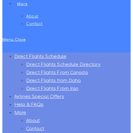
More
About
Contact
Menu
Close
Direct Flights Schedule
Direct Flights Schedule Directory
Direct Flights From Canada
Direct Flights from Doha
Direct Flights From Iran
Airlines Special Offers
Help & FAQs
More
About
Contact