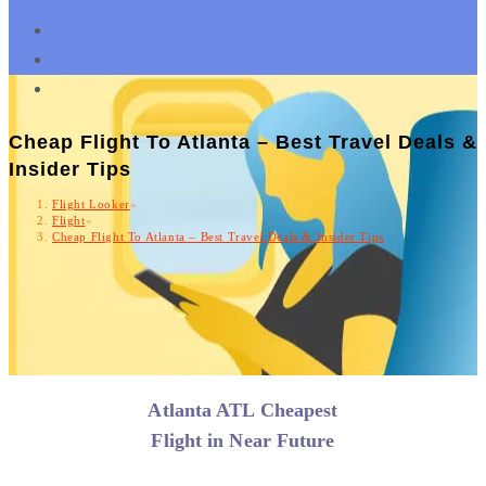
Cheap Flight To Atlanta – Best Travel Deals &
Insider Tips
Flight Looker
»
Flight
»
Cheap Flight To Atlanta – Best Travel Deals & Insider Tips
Atlanta ATL Cheapest
Flight in Near Future