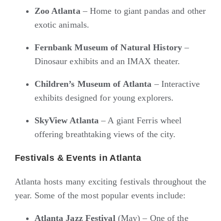
Zoo Atlanta
– Home to giant pandas and other
exotic animals.
Fernbank Museum of Natural History
–
Dinosaur exhibits and an IMAX theater.
Children’s Museum of Atlanta
– Interactive
exhibits designed for young explorers.
SkyView Atlanta
– A giant Ferris wheel
offering breathtaking views of the city.
Festivals & Events in Atlanta
Atlanta hosts many exciting festivals throughout the
year. Some of the most popular events include:
Atlanta Jazz Festival
(May) – One of the