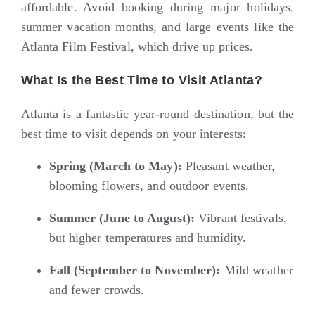
affordable. Avoid booking during major holidays,
summer vacation months, and large events like the
Atlanta Film Festival, which drive up prices.
What Is the Best Time to Visit Atlanta?
Atlanta is a fantastic year-round destination, but the
best time to visit depends on your interests:
Spring (March to May):
Pleasant weather,
blooming flowers, and outdoor events.
Summer (June to August):
Vibrant festivals,
but higher temperatures and humidity.
Fall (September to November):
Mild weather
and fewer crowds.