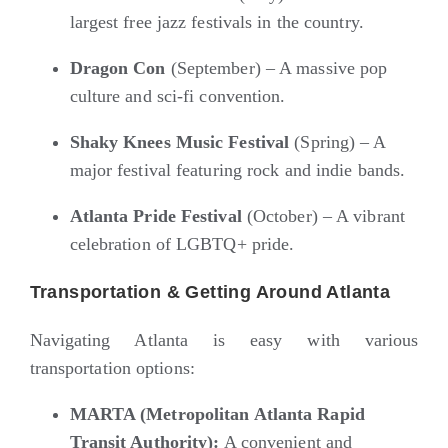
largest free jazz festivals in the country.
Dragon Con
(September) – A massive pop
culture and sci-fi convention.
Shaky Knees Music Festival
(Spring) – A
major festival featuring rock and indie bands.
Atlanta Pride Festival
(October) – A vibrant
celebration of LGBTQ+ pride.
Transportation & Getting Around Atlanta
Navigating Atlanta is easy with various
transportation options:
MARTA (Metropolitan Atlanta Rapid
Transit Authority):
A convenient and