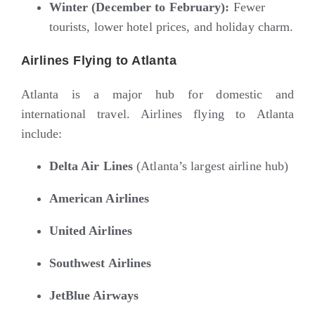
Winter (December to February):
Fewer
tourists, lower hotel prices, and holiday charm.
Airlines Flying to Atlanta
Atlanta is a major hub for domestic and
international travel. Airlines flying to Atlanta
include:
Delta Air Lines
(Atlanta’s largest airline hub)
American Airlines
United Airlines
Southwest Airlines
JetBlue Airways