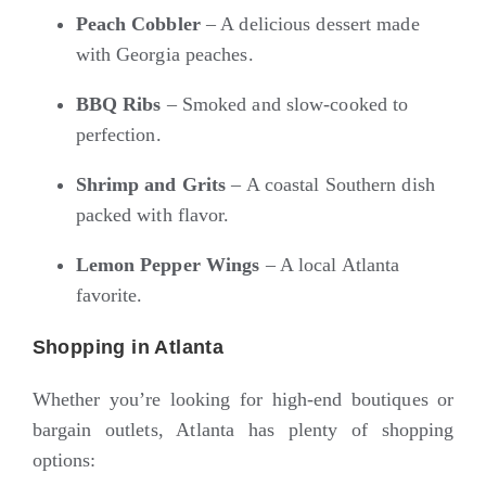
Peach Cobbler
– A delicious dessert made
with Georgia peaches.
BBQ Ribs
– Smoked and slow-cooked to
perfection.
Shrimp and Grits
– A coastal Southern dish
packed with flavor.
Lemon Pepper Wings
– A local Atlanta
favorite.
Shopping in Atlanta
Whether you’re looking for high-end boutiques or
bargain outlets, Atlanta has plenty of shopping
options: